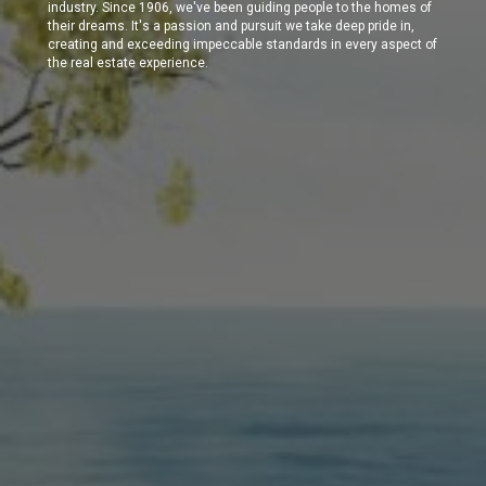
industry. Since 1906, we've been guiding people to the homes of
their dreams. It's a passion and pursuit we take deep pride in,
creating and exceeding impeccable standards in every aspect of
the real estate experience.