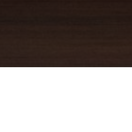
YOUR TRUSTED
GUIDE
Coldwell Banker Real Estate
practically invented modern-day