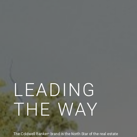
LEADING
THE WAY
The Coldwell Banker
brand is the North Star of the real estate
®