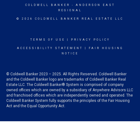
COLDWELL BANKER
- ANDERSON EAST
REGIONAL
© 2026 COLDWELL BANKER REAL ESTATE LLC
TERMS OF USE
|
PRIVACY POLICY
ACCESSIBILITY STATEMENT
|
FAIR HOUSING
NOTICE
© Coldwell Banker 2023 – 2025. All Rights Reserved. Coldwell Banker
and the Coldwell Banker logo are trademarks of Coldwell Banker Real
Estate LLC. The Coldwell Banker® System is comprised of company
owned offices which are owned by a subsidiary of Anywhere Advisors LLC
and franchised offices which are independently owned and operated. The
Coldwell Banker System fully supports the principles of the Fair Housing
Act and the Equal Opportunity Act.