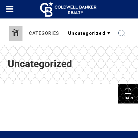
CATEGORIES
Uncategorized
SHARE